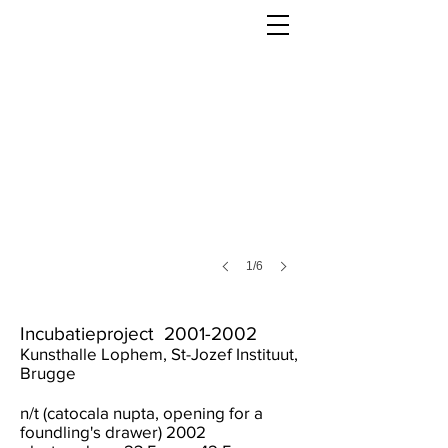
1/6
Incubatieproject
2001-2002
Kunsthalle Lophem, St-Jozef Instituut,
Brugge
n/t (catocala nupta, opening for a
foundling's drawer) 2002