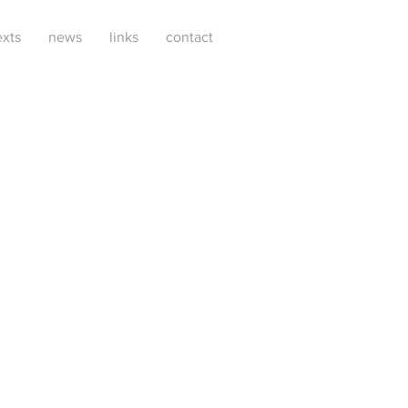
exts
news
links
contact