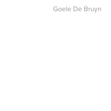
Goele De Bruyn