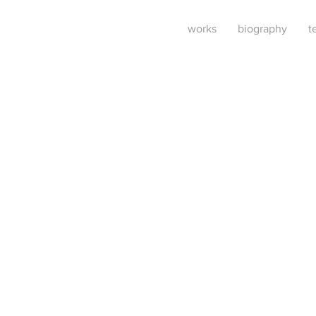
works
biography
t