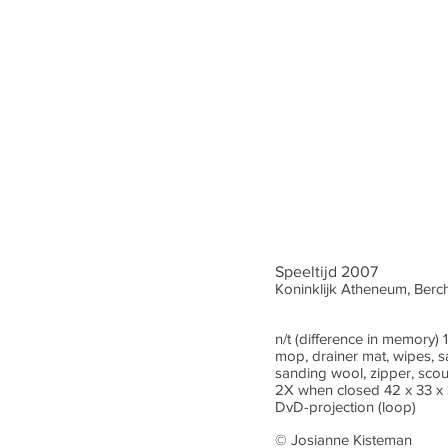
Speeltijd 2007
Koninklijk Atheneum, Ber
n/t (difference in memory
mop, drainer mat, wipes, 
sanding wool, zipper, sco
2X when closed 42 x 33 x
DvD-projection (loop)
© Josianne Kisteman