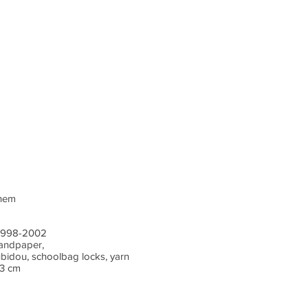
chem
) 1998-2002
sandpaper,
ubidou, schoolbag locks, yarn
 3 cm