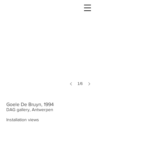
1/6
Goele De Bruyn, 1994
DAG gallery, Antwerpen
Installation views