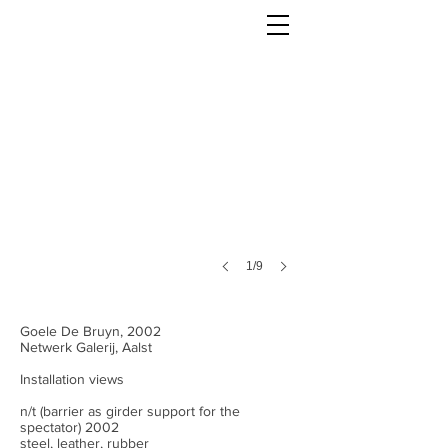
1/9
Goele De Bruyn, 2002
Netwerk Galerij, Aalst
Installation views
n/t (barrier as girder support for the
spectator) 2002
steel, leather, rubber