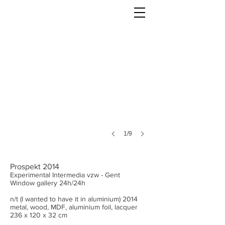
1/9
Prospekt 2014
Experimental Intermedia vzw - Gent
Window gallery 24h/24h
n/t (I wanted to have it in aluminium) 2014
metal, wood, MDF, aluminium foil, lacquer
236 x 120 x 32 cm