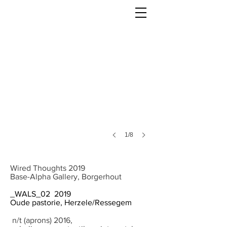
1/8
Wired Thoughts 2019
Base-Alpha Gallery, Borgerhout
_WALS_02 2019
Oude pastorie, Herzele/Ressegem
n/t (aprons) 2016,